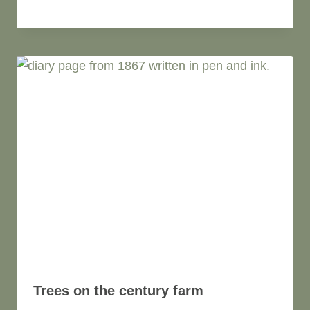
Trees on the century farm