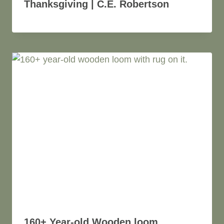
Thanksgiving | C.E. Robertson
160+ Year-old Wooden loom