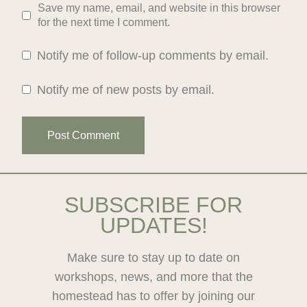
Save my name, email, and website in this browser
for the next time I comment.
Notify me of follow-up comments by email.
Notify me of new posts by email.
SUBSCRIBE FOR
UPDATES!
Make sure to stay up to date on
workshops, news, and more that the
homestead has to offer by joining our