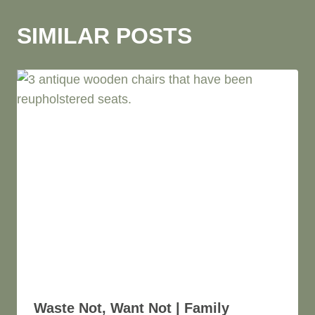
O
B
SIMILAR POSTS
E
R
T
S
O
N
Waste Not, Want Not | Family