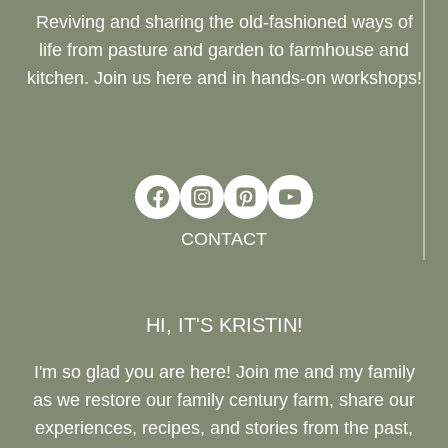
Reviving and sharing the old-fashioned ways of
life from pasture and garden to farmhouse and
kitchen. Join us here and in hands-on workshops!
CONTACT
HI, IT'S KRISTIN!
I'm so glad you are here! Join me and my family
as we restore our family century farm, share our
experiences, recipes, and stories from the past,