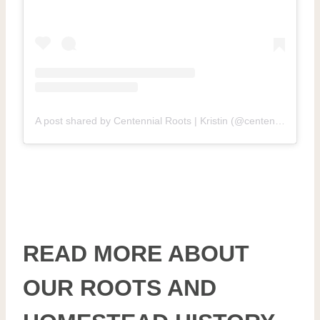
A post shared by Centennial Roots | Kristin (@centennial.roots.homestead)
READ MORE ABOUT
OUR ROOTS AND