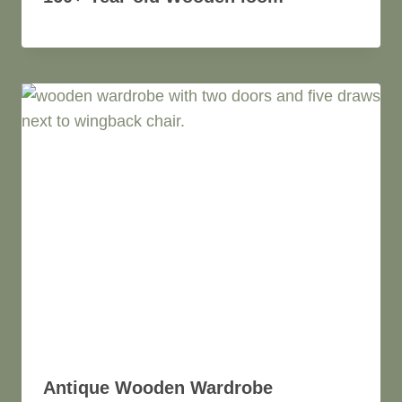
Antique Wooden Wardrobe