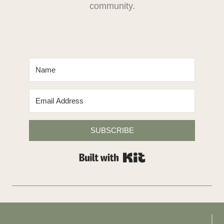
community.
SUBSCRIBE
Built with Kit