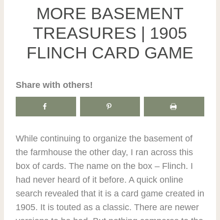
MORE BASEMENT
TREASURES | 1905
FLINCH CARD GAME
Share with others!
While continuing to organize the basement of
the farmhouse the other day, I ran across this
box of cards. The name on the box – Flinch. I
had never heard of it before. A quick online
search revealed that it is a card game created in
1905. It is touted as a classic. There are newer