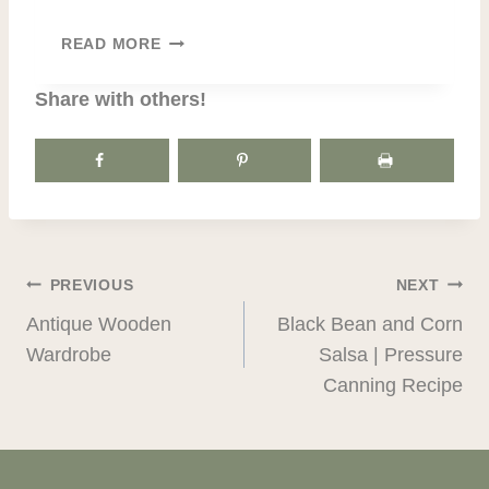
I
T
L
READ MORE
H
Y
A
T
Share with others!
N
R
K
E
S
A
G
S
I
U
V
R
I
E
POST
PREVIOUS
NEXT
N
S
G
Antique Wooden
Black Bean and Corn
NAVIGATION
|
Wardrobe
Salsa | Pressure
C
Canning Recipe
.
E
.
R