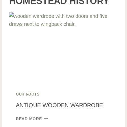
HOMESTEAD HISTORY
OUR ROOTS
ANTIQUE WOODEN WARDROBE
A
READ MORE
N