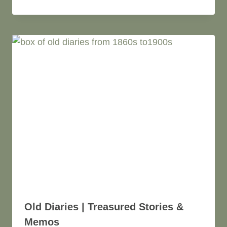
Old Diaries | Treasured Stories &
Memos