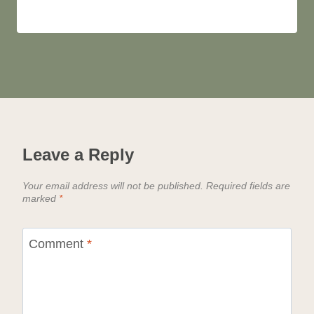
Leave a Reply
Your email address will not be published.
Required fields are
marked
*
Comment
*