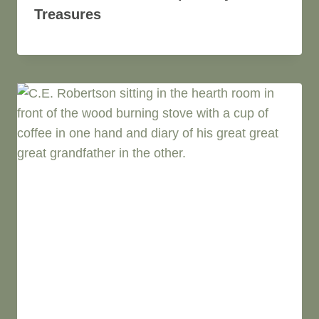
Treasures