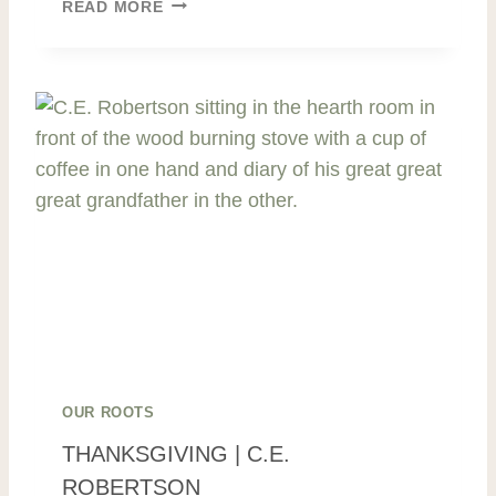
W
READ MORE
A
S
T
E
N
O
T
,
W
A
N
T
N
O
T
|
OUR ROOTS
F
THANKSGIVING | C.E.
A
ROBERTSON
M