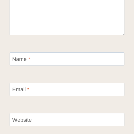
Name
*
Email
*
Website