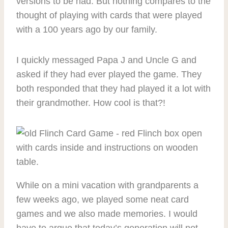
versions to be had. But nothing compares to the
thought of playing with cards that were played
with a 100 years ago by our family.
I quickly messaged Papa J and Uncle G and
asked if they had ever played the game. They
both responded that they had played it a lot with
their grandmother. How cool is that?!
While on a mini vacation with grandparents a
few weeks ago, we played some neat card
games and we also made memories. I would