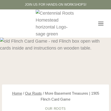
Skip
JOIN US FOR HANDS-ON WORKSHOPS!
to
content
Home
/
Our Roots
/
More Basement Treasures | 1905
Flinch Card Game
OUR ROOTS