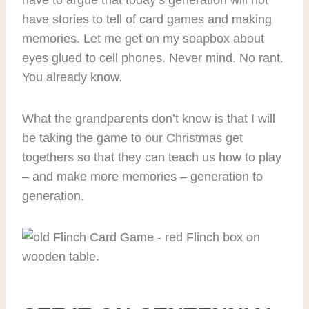
have to argue that today’s generation will not
have stories to tell of card games and making
memories. Let me get on my soapbox about
eyes glued to cell phones. Never mind. No rant.
You already know.
What the grandparents don’t know is that I will
be taking the game to our Christmas get
togethers so that they can teach us how to play
– and make more memories – generation to
generation.