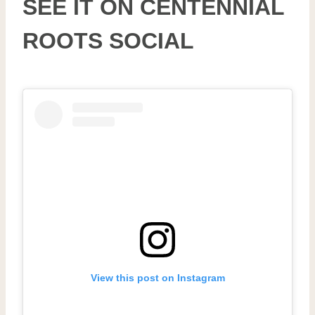
SEE IT ON CENTENNIAL
ROOTS SOCIAL
View this post on Instagram