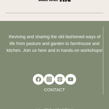
Reviving and sharing the old-fashioned ways of
life from pasture and garden to farmhouse and
kitchen. Join us here and in hands-on workshops!
CONTACT