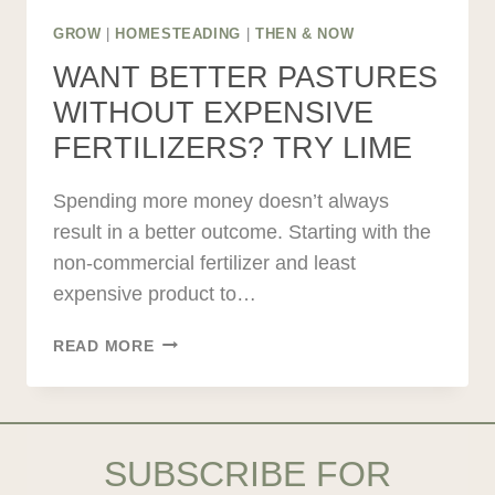
GROW
|
HOMESTEADING
|
THEN & NOW
WANT BETTER PASTURES
WITHOUT EXPENSIVE
FERTILIZERS? TRY LIME
Spending more money doesn’t always
result in a better outcome. Starting with the
non-commercial fertilizer and least
expensive product to…
WANT
READ MORE
BETTER
PASTURES
WITHOUT
EXPENSIVE
SUBSCRIBE FOR
FERTILIZERS?
TRY