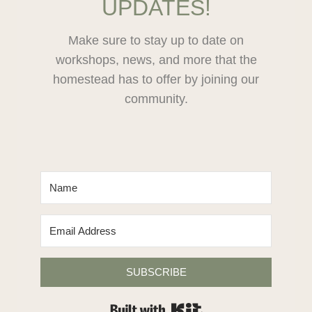
UPDATES!
LIME
Make sure to stay up to date on
workshops, news, and more that the
homestead has to offer by joining our
community.
SUBSCRIBE
Built with Kit